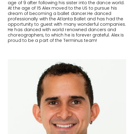
age of 9 after following his sister into the dance world.
At the age of 15 Alex moved to the US to pursue his
dream of becoming a ballet dancer.He danced
professionally with the Atlanta Ballet and has had the
opportunity to guest with many wonderful companies.
He has danced with world renowned dancers and
choreographers, to which he is forever grateful. Alex is
proud to be a part of the Terminus team!