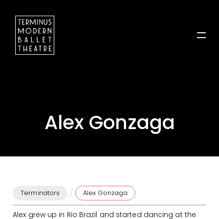
Alex Gonzaga
/
Terminators
Alex Gonzaga
Alex grew up in Rio Brazil and started dancing at the