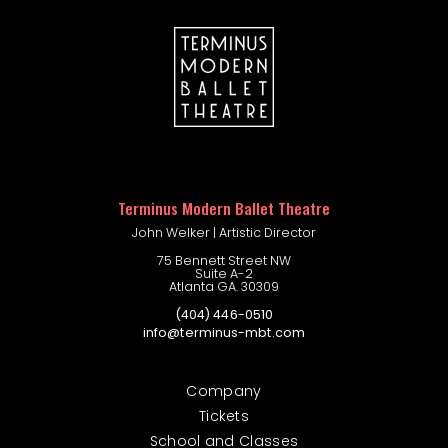
company portal
Terminus Modern Ballet Theatre
John Welker | Artistic Director
75 Bennett Street NW
Suite A-2
Atlanta GA. 30309
(404) 446-0510
info@terminus-mbt.com
Company
Tickets
School and Classes