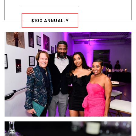
$100 ANNUALLY