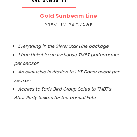
$60 ANNUALLY
Gold Sunbeam Line
PREMIUM PACKAGE
Everything in the Silver Star Line package
1 free ticket to an in-house TMBT performance
per season
An exclusive invitation to 1 YT Donor event per
season
Access to Early Bird Group Sales to TMBT’s
After Party tickets for the annual Fete