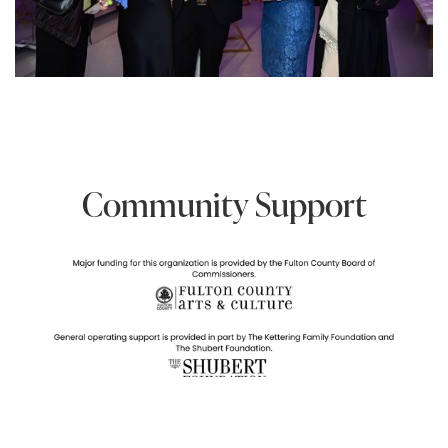
Community Support