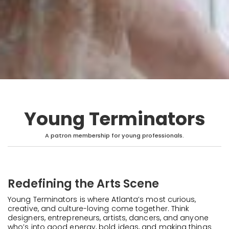
Young Terminators
A patron membership for young professionals.
Redefining the Arts Scene
Young Terminators is where Atlanta’s most curious,
creative, and culture-loving come together. Think
designers, entrepreneurs, artists, dancers, and anyone
who’s into good energy, bold ideas, and making things