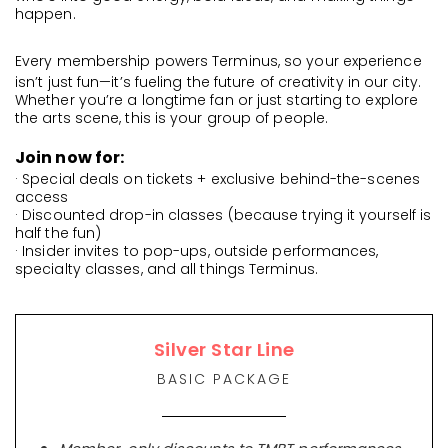
happen.
Every membership powers Terminus, so your experience
isn’t just fun—it’s fueling the future of creativity in our city.
Whether you’re a longtime fan or just starting to explore
the arts scene, this is your group of people.
Join now for:
· Special deals on tickets + exclusive behind-the-scenes
access
· Discounted drop-in classes (because trying it yourself is
half the fun)
· Insider invites to pop-ups, outside performances,
specialty classes, and all things Terminus.
Silver Star Line
BASIC PACKAGE