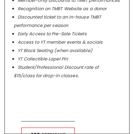
Member-only discounts to TMBT performances
Recognition on TMBT Website as a donor
Discounted ticket to an in-house TMBT
performance per season
Early Access to Pre-Sale Tickets
Access to YT member events & socials
YT Block Seating (when available)
YT Collectible Lapel Pin
Student/Professional Discount rate of
$15/class for drop-in classes.