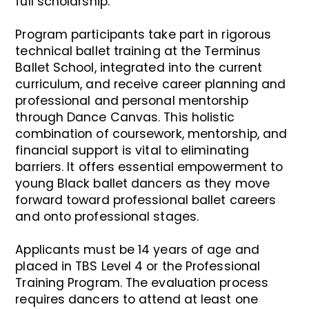
full scholarship.
Program participants take part in rigorous
technical ballet training at the Terminus
Ballet School, integrated into the current
curriculum, and receive career planning and
professional and personal mentorship
through Dance Canvas. This holistic
combination of coursework, mentorship, and
financial support is vital to eliminating
barriers. It offers essential empowerment to
young Black ballet dancers as they move
forward toward professional ballet careers
and onto professional stages.
Applicants must be 14 years of age and
placed in TBS Level 4 or the Professional
Training Program. The evaluation process
requires dancers to attend at least one