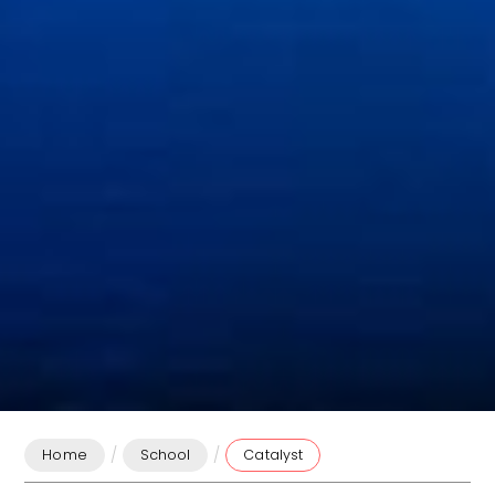
/
/
Home
School
Catalyst