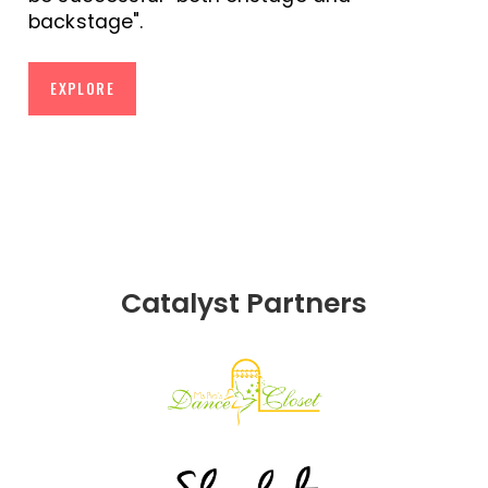
backstage".
EXPLORE
Catalyst Partners