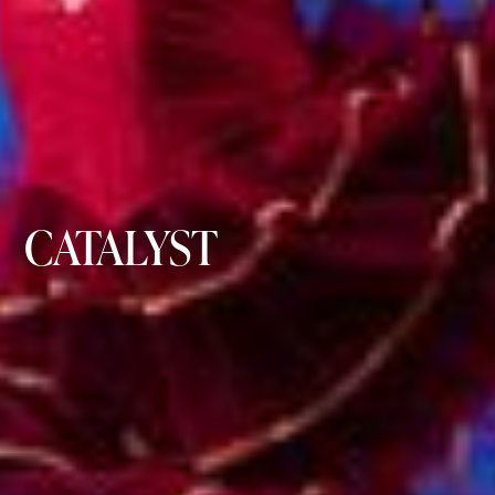
CATALYST