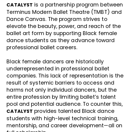
is a partnership program between
CATALYST
Terminus Modern Ballet Theatre (TMBT) and
Dance Canvas. The program strives to
elevate the beauty, power, and reach of the
ballet art form by supporting Black female
dance students as they advance toward
professional ballet careers.
Black female dancers are historically
underrepresented in professional ballet
companies. This lack of representation is the
result of systemic barriers to access and
harms not only individual dancers, but the
entire profession by limiting ballet’s talent
pool and potential audience. To counter this,
provides talented Black dance
CATALYST
students with high-level technical training,
mentorship, and career development—all on