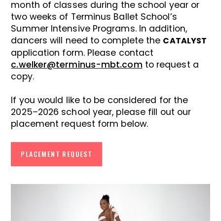
month of classes during the school year or
two weeks of Terminus Ballet School’s
Summer Intensive Programs. In addition,
dancers will need to complete the
CATALYST
application form. Please contact
c.welker@terminus-mbt.com
to request a
copy.
If you would like to be considered for the
2025–2026 school year, please fill out our
placement request form below.
PLACEMENT REQUEST