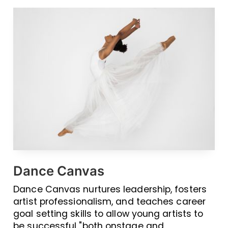
Dance Canvas
Dance Canvas nurtures leadership, fosters
artist professionalism, and teaches career
goal setting skills to allow young artists to
be successful "both onstage and