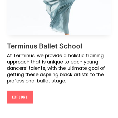
Terminus Ballet School
At Terminus, we provide a holistic training
approach that is unique to each young
dancers’ talents, with the ultimate goal of
getting these aspiring black artists to the
professional ballet stage.
EXPLORE