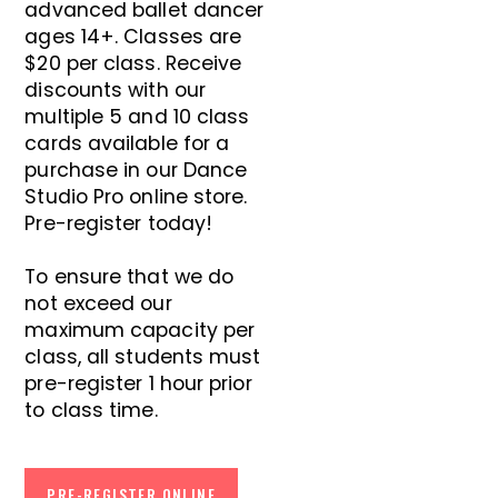
advanced ballet dancer
ages 14+. Classes are
$20 per class. Receive
discounts with our
multiple 5 and 10 class
cards available for a
purchase in our Dance
Studio Pro online store.
Pre-register today!
To ensure that we do
not exceed our
maximum capacity per
class, all students must
pre-register 1 hour prior
to class time.
PRE-REGISTER ONLINE