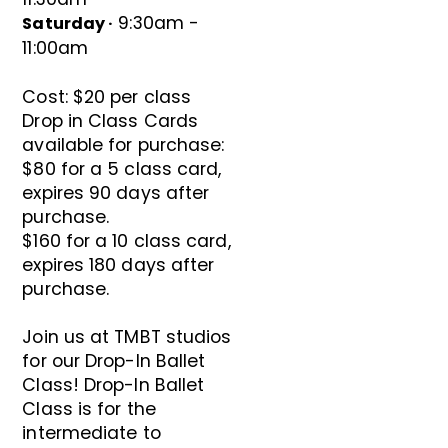
9:30am -
Saturday ·
11:00am
Cost: $20 per class
Drop in Class Cards
available for purchase:
$80 for a 5 class card,
expires 90 days after
purchase.
$160 for a 10 class card,
expires 180 days after
purchase.
Join us at TMBT studios
for our Drop-In Ballet
Class! Drop-In Ballet
Class is for the
intermediate to