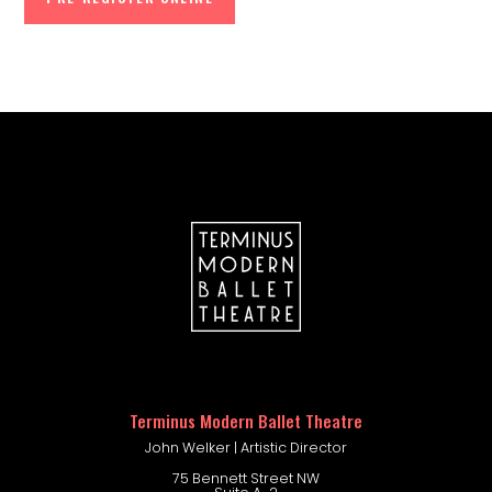
company portal
Terminus Modern Ballet Theatre
John Welker | Artistic Director
75 Bennett Street NW