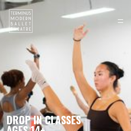
DROP IN CLASSES
AGES 14+