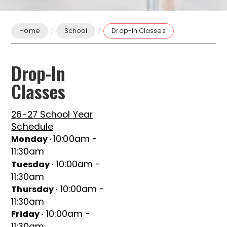
/
/
Home
School
Drop-In Classes
Drop-In
Classes
26-27 School Year
Schedule
10:00am -
Monday ·
11:30am
10:00am -
Tuesday ·
11:30am
10:00am -
Thursday ·
11:30am
10:00am -
Friday ·
11:30am