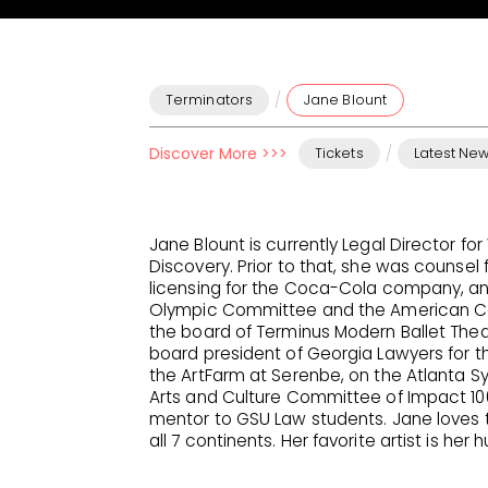
/
Terminators
Jane Blount
Discover More >>>
/
Tickets
Latest Ne
Jane Blount is currently Legal Director fo
Discovery. Prior to that, she was counsel 
licensing for the Coca-Cola company, and
Olympic Committee and the American Canc
the board of Terminus Modern Ballet Theat
board president of Georgia Lawyers for th
the ArtFarm at Serenbe, on the Atlanta 
Arts and Culture Committee of Impact 10
mentor to GSU Law students. Jane loves to
all 7 continents. Her favorite artist is her