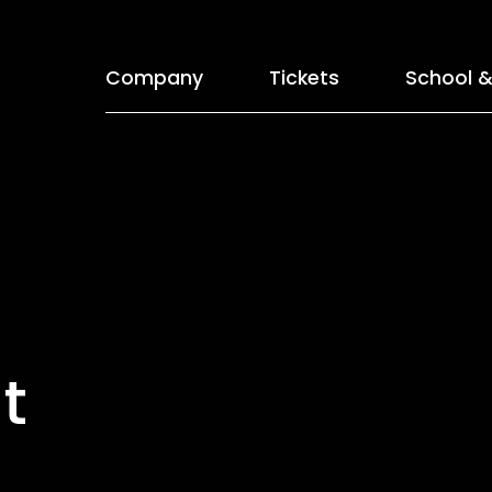
Company
Tickets
School &
t