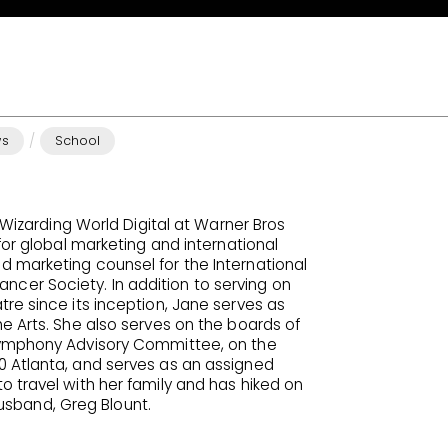
/
ws
School
r Wizarding World Digital at Warner Bros
for global marketing and international
 marketing counsel for the International
er Society. In addition to serving on
re since its inception, Jane serves as
e Arts. She also serves on the boards of
Symphony Advisory Committee, on the
0 Atlanta, and serves as an assigned
 travel with her family and has hiked on
 husband, Greg Blount.