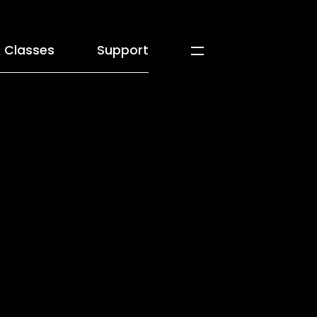
 Classes
Support