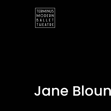
Jane Bloun