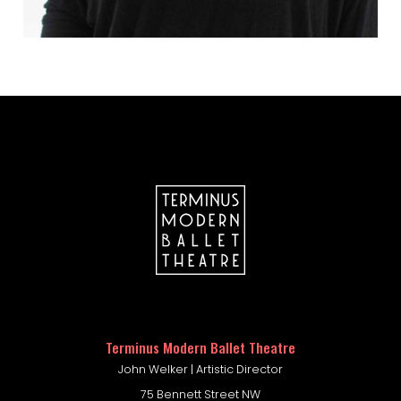
company portal
Terminus Modern Ballet Theatre
John Welker | Artistic Director
75 Bennett Street NW