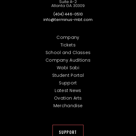
Suite A-2
Atlanta GA. 30309
(404) 446-0510
info@terminus-mbt.com
Company
Tickets
School and Classes
Company Auditions
Wabi Sabi
Student Portal
Support
Latest News
Ovation Arts
Merchandise
SUPPORT