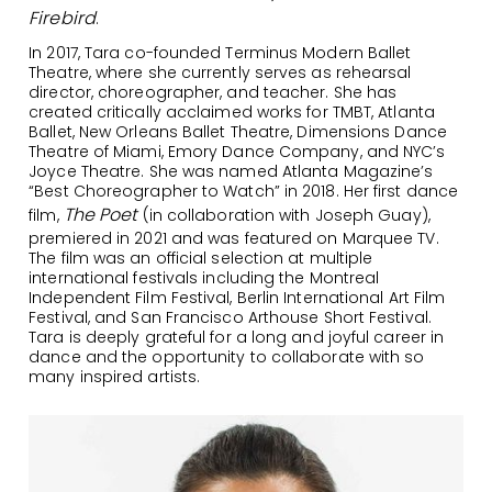
Firebird
.
In 2017, Tara co-founded Terminus Modern Ballet
Theatre, where she currently serves as rehearsal
director, choreographer, and teacher. She has
created critically acclaimed works for TMBT, Atlanta
Ballet, New Orleans Ballet Theatre, Dimensions Dance
Theatre of Miami, Emory Dance Company, and NYC’s
Joyce Theatre. She was named Atlanta Magazine’s
“Best Choreographer to Watch” in 2018. Her first dance
The Poet
film,
(in collaboration with Joseph Guay),
premiered in 2021 and was featured on Marquee TV.
The film was an official selection at multiple
international festivals including the Montreal
Independent Film Festival, Berlin International Art Film
Festival, and San Francisco Arthouse Short Festival.
Tara is deeply grateful for a long and joyful career in
dance and the opportunity to collaborate with so
many inspired artists.