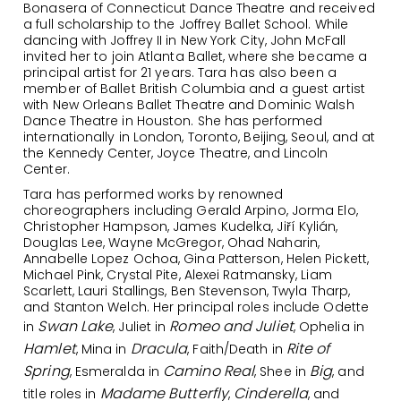
Bonasera of Connecticut Dance Theatre and received
a full scholarship to the Joffrey Ballet School. While
dancing with Joffrey II in New York City, John McFall
invited her to join Atlanta Ballet, where she became a
principal artist for 21 years. Tara has also been a
member of Ballet British Columbia and a guest artist
with New Orleans Ballet Theatre and Dominic Walsh
Dance Theatre in Houston. She has performed
internationally in London, Toronto, Beijing, Seoul, and at
the Kennedy Center, Joyce Theatre, and Lincoln
Center.
Tara has performed works by renowned
choreographers including Gerald Arpino, Jorma Elo,
Christopher Hampson, James Kudelka, Jiří Kylián,
Douglas Lee, Wayne McGregor, Ohad Naharin,
Annabelle Lopez Ochoa, Gina Patterson, Helen Pickett,
Michael Pink, Crystal Pite, Alexei Ratmansky, Liam
Scarlett, Lauri Stallings, Ben Stevenson, Twyla Tharp,
and Stanton Welch. Her principal roles include Odette
Swan Lake
Romeo and Juliet
in
, Juliet in
, Ophelia in
Hamlet
Dracula
Rite of
, Mina in
, Faith/Death in
Spring
Camino Real
Big
, Esmeralda in
, Shee in
, and
Madame Butterfly
Cinderella
title roles in
,
, and