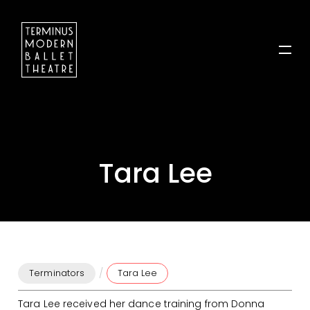
Tara Lee
/
Terminators
Tara Lee
Tara Lee received her dance training from Donna