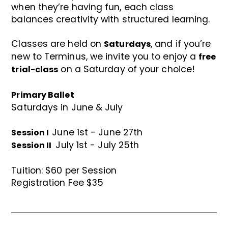
when they’re having fun, each class
balances creativity with structured learning.
Classes are held on
, and if you’re
Saturdays
new to Terminus, we invite you to enjoy a
free
on a Saturday of your choice!
trial-class
Primary Ballet
Saturdays in June & July
June 1st - June 27th
Session I
July 1st - July 25th
Session II
Tuition: $60 per Session
Registration Fee $35