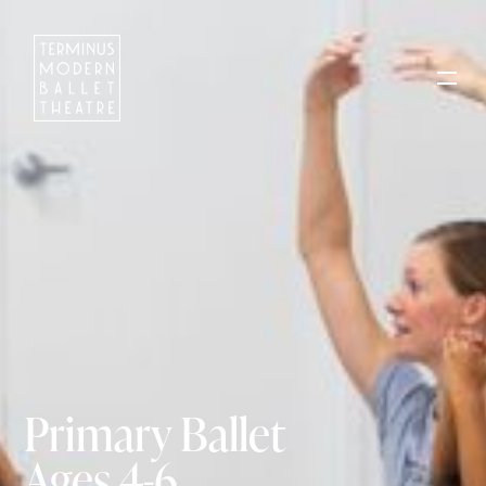
Primary Ballet
Ages 4-6