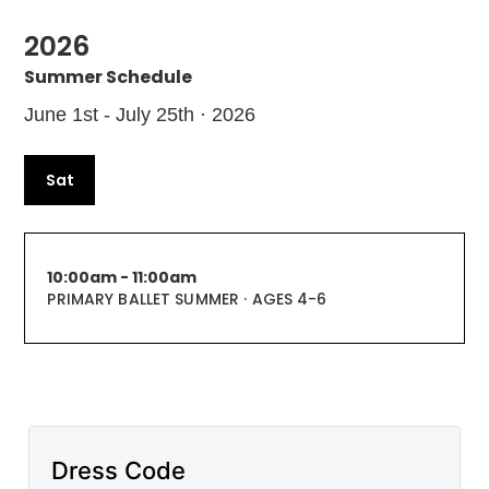
2026
Summer Schedule
June 1st - July 25th · 2026
Sat
10:00am - 11:00am
PRIMARY BALLET SUMMER · AGES 4-6
Dress Code