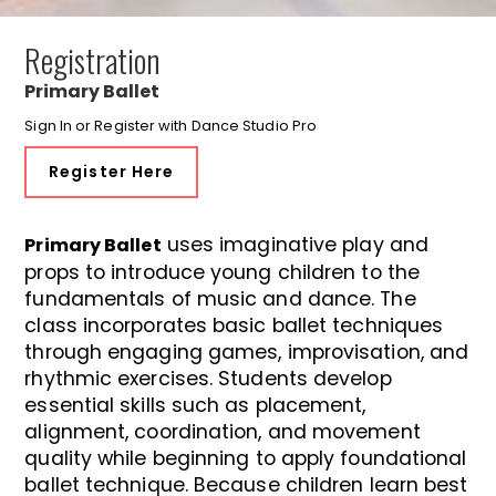
Registration
Primary Ballet
Sign In or Register with Dance Studio Pro
Register Here
uses imaginative play and
Primary Ballet
props to introduce young children to the
fundamentals of music and dance. The
class incorporates basic ballet techniques
through engaging games, improvisation, and
rhythmic exercises. Students develop
essential skills such as placement,
alignment, coordination, and movement
quality while beginning to apply foundational
ballet technique. Because children learn best