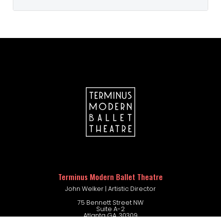
Please visit the Dance Fashions
Warehouse link below to find the
correct uniform for your dancer’s
level.
DANCE FASHIONS WAREHOUSE
company portal
Terminus Modern Ballet Theatre
John Welker | Artistic Director
75 Bennett Street NW
Suite A-2
Atlanta GA. 30309